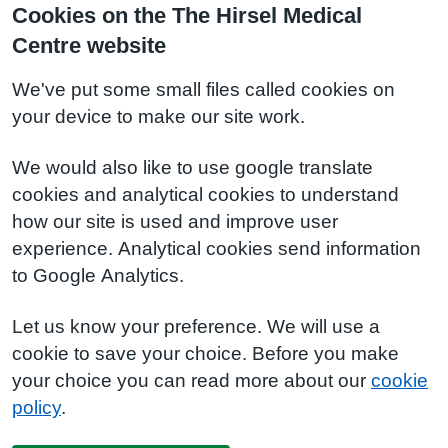
Cookies on the The Hirsel Medical
Centre website
We've put some small files called cookies on
your device to make our site work.
We would also like to use google translate
cookies and analytical cookies to understand
how our site is used and improve user
experience. Analytical cookies send information
to Google Analytics.
Let us know your preference. We will use a
cookie to save your choice. Before you make
your choice you can read more about our
cookie
policy
.