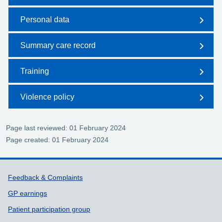
Personal data
Summary care record
Training
Violence policy
Page last reviewed: 01 February 2024
Page created: 01 February 2024
Support links
Feedback & Complaints
GP earnings
Patient participation group