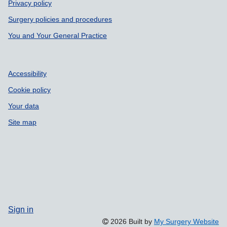
Privacy policy
Surgery policies and procedures
You and Your General Practice
Accessibility
Cookie policy
Your data
Site map
Sign in
2026 Built by
My Surgery Website