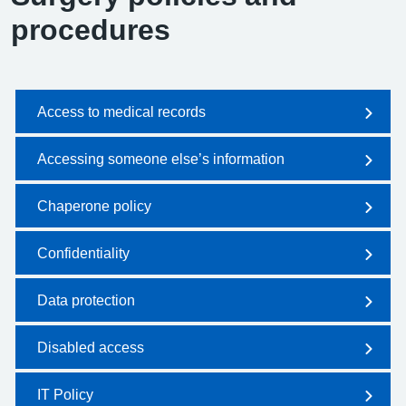
procedures
Access to medical records
Accessing someone else’s information
Chaperone policy
Confidentiality
Data protection
Disabled access
IT Policy