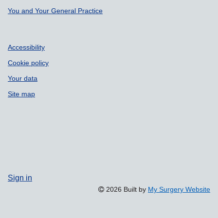
You and Your General Practice
Accessibility
Cookie policy
Your data
Site map
Sign in
2026 Built by
My Surgery Website