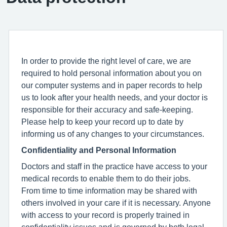
In order to provide the right level of care, we are
required to hold personal information about you on
our computer systems and in paper records to help
us to look after your health needs, and your doctor is
responsible for their accuracy and safe-keeping.
Please help to keep your record up to date by
informing us of any changes to your circumstances.
Confidentiality and Personal Information
Doctors and staff in the practice have access to your
medical records to enable them to do their jobs.
From time to time information may be shared with
others involved in your care if it is necessary. Anyone
with access to your record is properly trained in
confidentiality issues and is governed by both legal