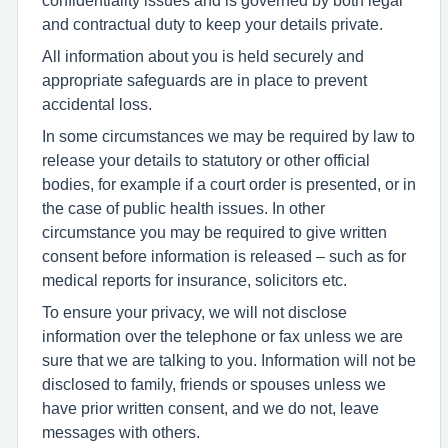
and contractual duty to keep your details private.
All information about you is held securely and
appropriate safeguards are in place to prevent
accidental loss.
In some circumstances we may be required by law to
release your details to statutory or other official
bodies, for example if a court order is presented, or in
the case of public health issues. In other
circumstance you may be required to give written
consent before information is released – such as for
medical reports for insurance, solicitors etc.
To ensure your privacy, we will not disclose
information over the telephone or fax unless we are
sure that we are talking to you. Information will not be
disclosed to family, friends or spouses unless we
have prior written consent, and we do not, leave
messages with others.