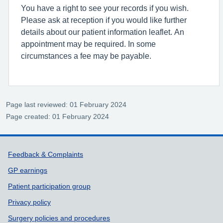
You have a right to see your records if you wish.
Please ask at reception if you would like further
details about our patient information leaflet. An
appointment may be required. In some
circumstances a fee may be payable.
Page last reviewed: 01 February 2024
Page created: 01 February 2024
Support links
Feedback & Complaints
GP earnings
Patient participation group
Privacy policy
Surgery policies and procedures