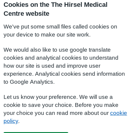
Cookies on the The Hirsel Medical
Centre website
We've put some small files called cookies on
your device to make our site work.
We would also like to use google translate
cookies and analytical cookies to understand
how our site is used and improve user
experience. Analytical cookies send information
to Google Analytics.
Let us know your preference. We will use a
cookie to save your choice. Before you make
your choice you can read more about our
cookie
policy
.