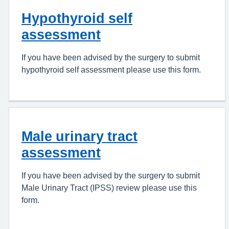
Hypothyroid self
assessment
If you have been advised by the surgery to submit
hypothyroid self assessment please use this form.
Male urinary tract
assessment
If you have been advised by the surgery to submit
Male Urinary Tract (IPSS) review please use this
form.