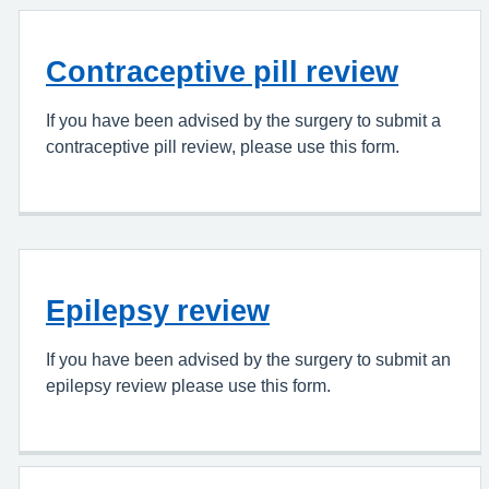
Contraceptive pill review
If you have been advised by the surgery to submit a
contraceptive pill review, please use this form.
Epilepsy review
If you have been advised by the surgery to submit an
epilepsy review please use this form.