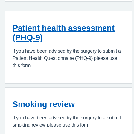
Patient health assessment
(PHQ-9)
If you have been advised by the surgery to submit a
Patient Health Questionnaire (PHQ-9) please use
this form.
Smoking review
If you have been advised by the surgery to a submit
smoking review please use this form.