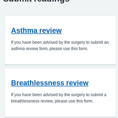
Asthma review
If you have been advised by the surgery to submit an
asthma review form, please use this form.
Breathlessness review
If you have been advised by the surgery to submit a
breathlessness review, please use this form.