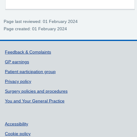
Page last reviewed: 01 February 2024
Page created: 01 February 2024
Support links
Feedback & Complaints
GP earnings
Patient participation group
Privacy policy
Surgery policies and procedures
You and Your General Practice
Accessibility
Cookie policy