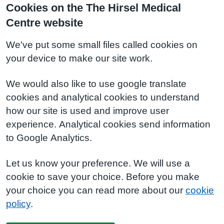
Cookies on the The Hirsel Medical
Centre website
We've put some small files called cookies on
your device to make our site work.
We would also like to use google translate
cookies and analytical cookies to understand
how our site is used and improve user
experience. Analytical cookies send information
to Google Analytics.
Let us know your preference. We will use a
cookie to save your choice. Before you make
your choice you can read more about our
cookie
policy
.