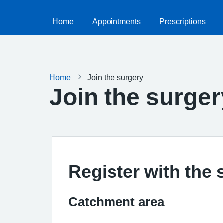
Home
Appointments
Prescriptions
Home
Join the surgery
Join the surger
Register with the 
Catchment area