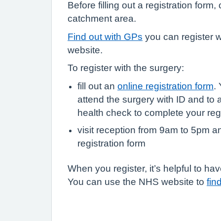
Before filling out a registration form
catchment area.
Find out with GPs
you can register 
website.
To register with the surgery:
fill out an
online registration form
.
attend the surgery with ID and to 
health check to complete your regi
visit reception from 9am to 5pm a
registration form
When you register, it’s helpful to 
You can use the NHS website to
fin