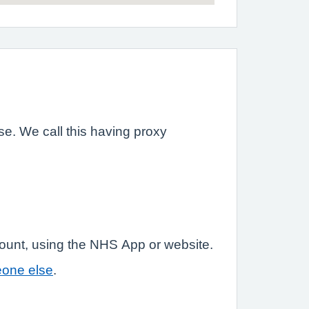
e. We call this having proxy
count, using the NHS App or website.
eone else
.