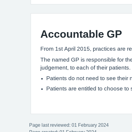
Accountable GP
From 1st April 2015, practices are re
The named GP is responsible for the 
judgement, to each of their patients.
Patients do not need to see thei
Patients are entitled to choose to
Page last reviewed: 01 February 2024