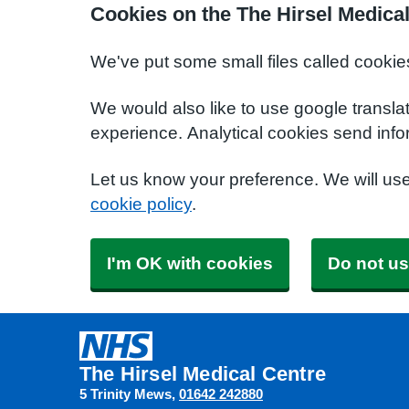
Cookies on the The Hirsel Medica
We've put some small files called cookie
We would also like to use google transla
experience. Analytical cookies send info
Let us know your preference. We will us
cookie policy
.
I'm OK with cookies
Do not us
The Hirsel Medical Centre
5 Trinity Mews
01642 242880