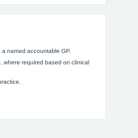
with a named accountable GP.
s, where required based on clinical
ractice.