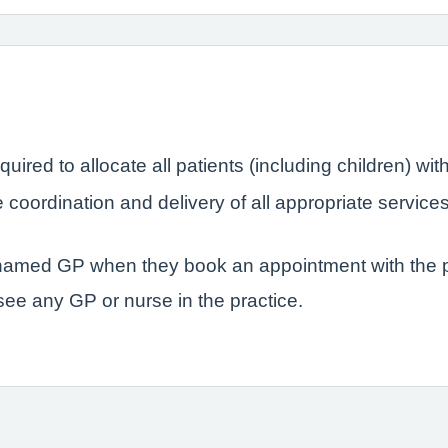
quired to allocate all patients (including children) 
coordination and delivery of all appropriate service
r named GP when they book an appointment with the p
 see any GP or nurse in the practice.