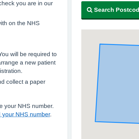
, check you are in our
Search Postco
with on the NHS
 You will be required to
arrange a new patient
stration.
nd collect a paper
have your NHS number.
d your NHS number
.