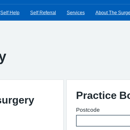
Self Help
Self Referral
Services
About The Surge
y
Practice 
surgery
Postcode