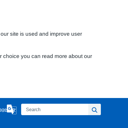
 our site is used and improve user
ur choice you can read more about our
Search
Search
age