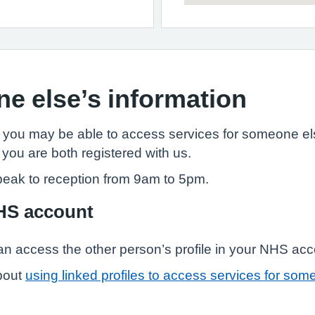
e else’s information
, you may be able to access services for someone els
 you are both registered with us.
peak to reception from 9am to 5pm.
NHS account
n access the other person’s profile in your NHS ac
bout
using linked profiles to access services for som