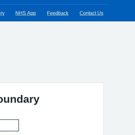
ry
NHS App
Feedback
Contact Us
Boundary