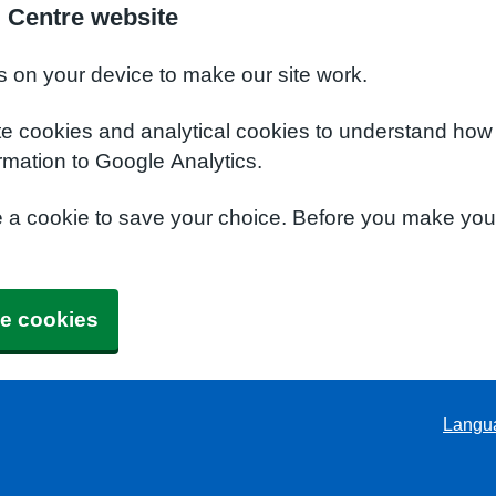
l Centre website
s on your device to make our site work.
te cookies and analytical cookies to understand how
rmation to Google Analytics.
e a cookie to save your choice. Before you make yo
e cookies
Langu