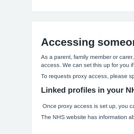
Accessing someon
As a parent, family member or carer
access. We can set this up for you if
To requests proxy access, please s
Linked profiles in your 
Once proxy access is set up, you ca
The NHS website has information a