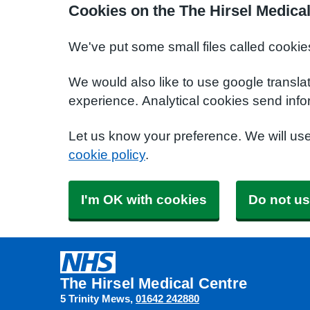
Cookies on the The Hirsel Medica
We've put some small files called cookie
We would also like to use google transla
experience. Analytical cookies send info
Let us know your preference. We will us
cookie policy
.
I'm OK with cookies
Do not us
The Hirsel Medical Centre
5 Trinity Mews
01642 242880