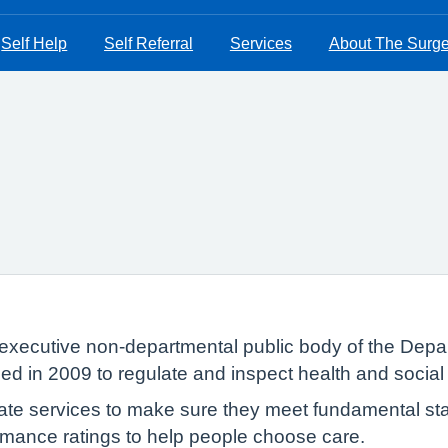
Self Help
Self Referral
Services
About The Surge
executive non-departmental public body of the Depar
ed in 2009 to regulate and inspect health and social
te services to make sure they meet fundamental sta
formance ratings to help people choose care.