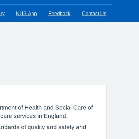
ry
NHS App
Feedback
Contact Us
tment of Health and Social Care of
 care services in England.
ndards of quality and safety and