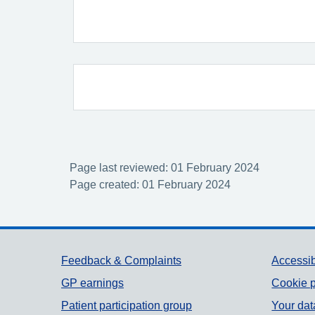
Page last reviewed: 01 February 2024
Page created: 01 February 2024
Support links
Feedback & Complaints
Accessib
GP earnings
Cookie p
Patient participation group
Your dat