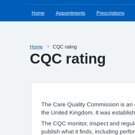
Home
Appointments
Prescriptions
Home
CQC rating
CQC rating
The Care Quality Commission is an 
the United Kingdom. It was establish
The CQC monitor, inspect and regula
publish what it finds, including per