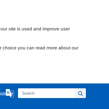
 our site is used and improve user
ur choice you can read more about our
Search
Search
age