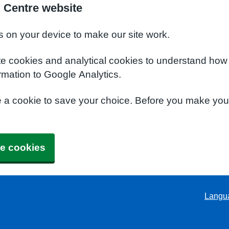
l Centre website
s on your device to make our site work.
te cookies and analytical cookies to understand how
rmation to Google Analytics.
e a cookie to save your choice. Before you make yo
e cookies
Langu