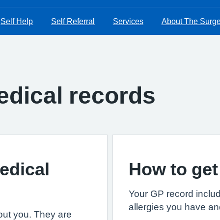
Self Help
Self Referral
Services
About The Surge
dical records
edical
How to get
Your GP record includ
allergies you have an
out you. They are