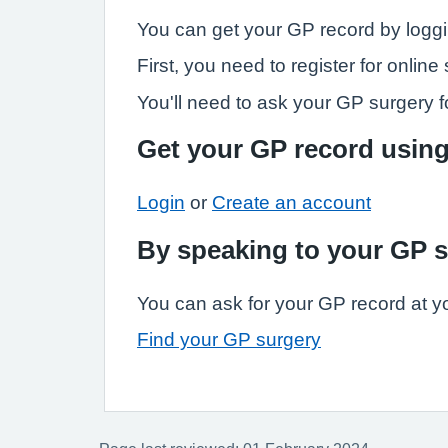
You can get your GP record by loggi
First, you need to register for onli
You'll need to ask your GP surgery fo
Get your GP record usin
Login
or
Create an account
By speaking to your GP 
You can ask for your GP record at y
Find your GP surgery