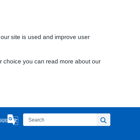
 our site is used and improve user
ur choice you can read more about our
Search
Search
age