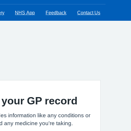
ry
NHS App
Feedback
Contact Us
 your GP record
es information like any conditions or
d any medicine you're taking.