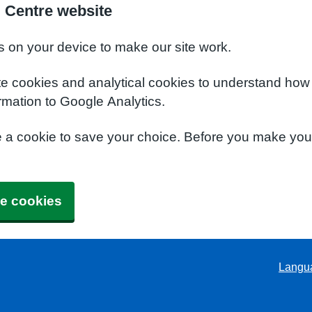
l Centre website
s on your device to make our site work.
te cookies and analytical cookies to understand how
rmation to Google Analytics.
e a cookie to save your choice. Before you make yo
e cookies
Langu