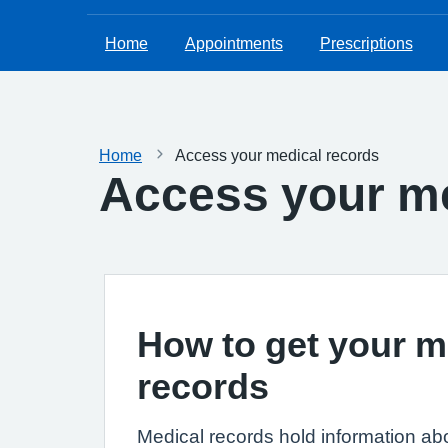
Home
Appointments
Prescriptions
Home
Access your medical records
Access your me
How to get your m
records
Medical records hold information ab