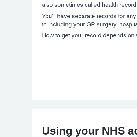
also sometimes called health record
You'll have separate records for an
to including your GP surgery, hospital
How to get your record depends on wh
Using your NHS a