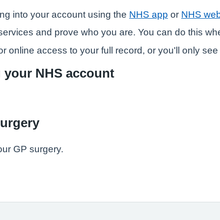
ng into your account using the
NHS app
or
NHS web
ne services and prove who you are. You can do this w
r online access to your full record, or you'll only se
g your NHS account
surgery
our GP surgery.