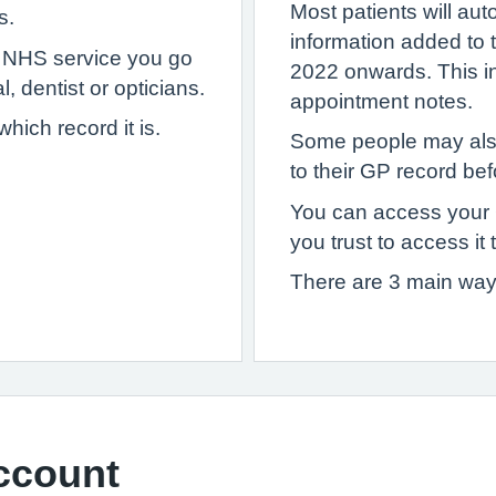
Most patients will au
s.
information added to
y NHS service you go
2022 onwards. This inc
, dentist or opticians.
appointment notes.
ich record it is.
Some people may als
to their GP record bef
You can access your
you trust to access it 
There are 3 main way
ccount