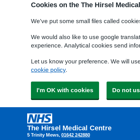
Cookies on the The Hirsel Medica
We've put some small files called cookie
We would also like to use google transla
experience. Analytical cookies send info
Let us know your preference. We will us
cookie policy
.
I'm OK with cookies
Do not us
The Hirsel Medical Centre
5 Trinity Mews
01642 242880