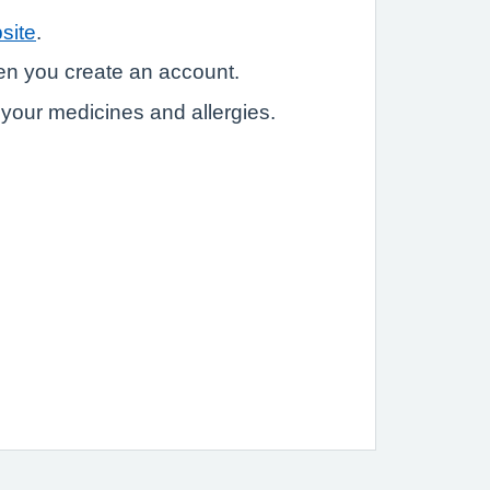
site
.
hen you create an account.
e your medicines and allergies.