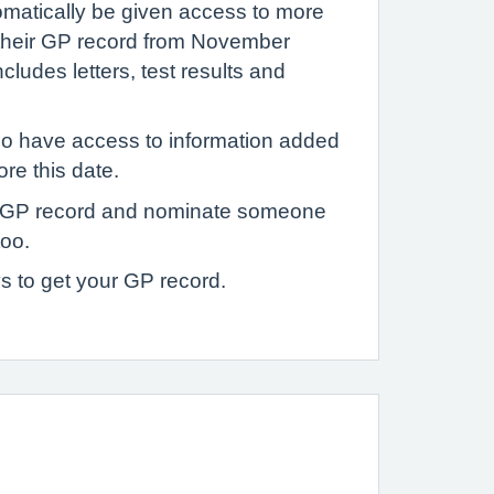
tomatically be given access to more
 their GP record from November
ludes letters, test results and
o have access to information added
ore this date.
 GP record and nominate someone
too.
s to get your GP record.